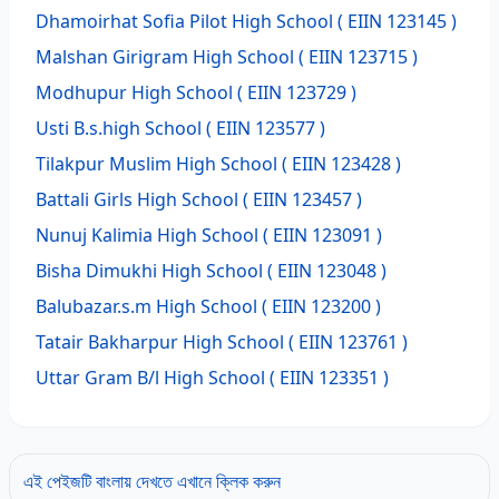
Dhamoirhat Sofia Pilot High School
( EIIN 123145 )
Malshan Girigram High School
( EIIN 123715 )
Modhupur High School
( EIIN 123729 )
Usti B.s.high School
( EIIN 123577 )
Tilakpur Muslim High School
( EIIN 123428 )
Battali Girls High School
( EIIN 123457 )
Nunuj Kalimia High School
( EIIN 123091 )
Bisha Dimukhi High School
( EIIN 123048 )
Balubazar.s.m High School
( EIIN 123200 )
Tatair Bakharpur High School
( EIIN 123761 )
Uttar Gram B/l High School
( EIIN 123351 )
এই পেইজটি বাংলায় দেখতে এখানে ক্লিক করুন