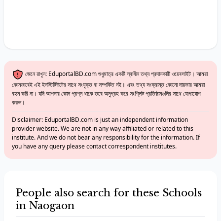
জেনে রাখুন: EduportalBD.com শুধুমাত্র একটি স্বাধীন তথ্য প্রদানকারী ওয়েবসাইট। আমরা
কোনভাবেই এই ইনস্টিটিউটের সাথে সংযুক্ত বা সম্পর্কিত নই। এবং তথ্য সংক্রান্ত কোনো দায়ভার আমরা
বহন করি না। যদি আপনার কোন প্রশ্ন থাকে তবে অনুগ্রহ করে সংশ্লিষ্ট প্রতিষ্ঠানগুলির সাথে যোগাযোগ
করুন।
Disclaimer: EduportalBD.com is just an independent information
provider website. We are not in any way affiliated or related to this
institute. And we do not bear any responsibility for the information. If
you have any query please contact correspondent institutes.
People also search for these Schools
in Naogaon