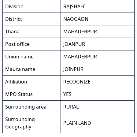
Division
RAJSHAHI
District
NAOGAON
Thana
MAHADEBPUR
Post office
JOANPUR
Union name
MAHADEBPUR
Mauza name
JOINPUR
Affiliation
RECOGNIZE
MPO Status
YES
Surrounding area
RURAL
Surrounding
PLAIN LAND
Geography