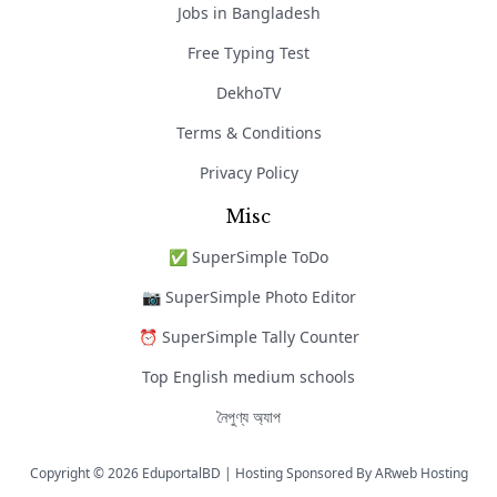
Jobs in Bangladesh
Free Typing Test
DekhoTV
Terms & Conditions
Privacy Policy
Misc
✅ SuperSimple ToDo
📷 SuperSimple Photo Editor
⏰ SuperSimple Tally Counter
Top English medium schools
নৈপুণ্য অ্যাপ
Copyright © 2026 EduportalBD | Hosting Sponsored By
ARweb Hosting