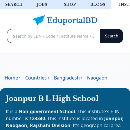
SEARCH
JOBS
SHOP
BLOGS
INST
Home
›
Countries
›
Bangladesh
›
Naogaon
Joanpur B L High School
It is a
Non-government School
. This institute's EIIN
number is
123340
. This institute is located in
Joanpur,
Naogaon, Rajshahi Division
. It's geographical area