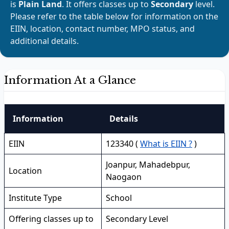
is
Plain Land
. It offers classes up to
Secondary
level.
Please refer to the table below for information on the
EIIN, location, contact number, MPO status, and
additional details.
Information At a Glance
Information
Details
EIIN
123340 (
What is EIIN ?
)
Joanpur, Mahadebpur,
Location
Naogaon
Institute Type
School
Offering classes up to
Secondary Level