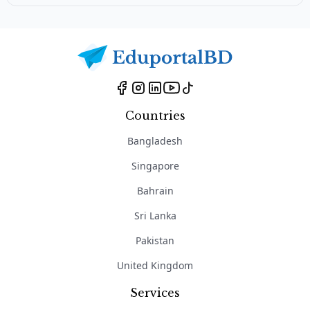
Countries
Bangladesh
Singapore
Bahrain
Sri Lanka
Pakistan
United Kingdom
Services