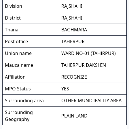
Division
RAJSHAHI
District
RAJSHAHI
Thana
BAGHMARA
Post office
TAHERPUR
Union name
WARD NO-01 (TAHIRPUR)
Mauza name
TAHERPUR DAKSHIN
Affiliation
RECOGNIZE
MPO Status
YES
Surrounding area
OTHER MUNICIPALITY AREA
Surrounding
PLAIN LAND
Geography