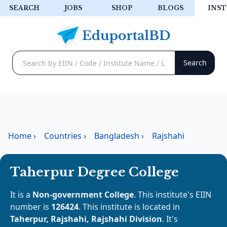
SEARCH
JOBS
SHOP
BLOGS
INST
Home
›
Countries
›
Bangladesh
›
Rajshahi
Taherpur Degree College
It is a
Non-government College
. This institute's EIIN
number is
126424
. This institute is located in
Taherpur, Rajshahi, Rajshahi Division
. It's