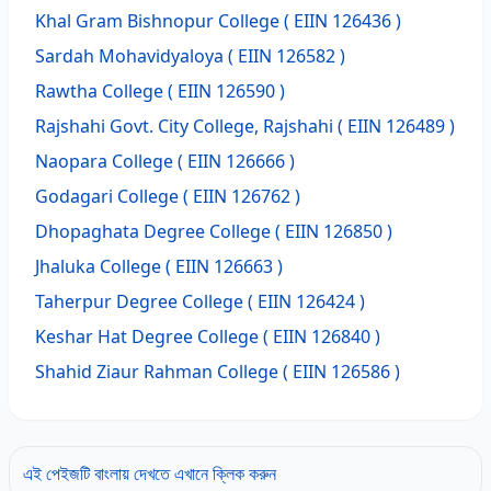
Khal Gram Bishnopur College
( EIIN 126436 )
Sardah Mohavidyaloya
( EIIN 126582 )
Rawtha College
( EIIN 126590 )
Rajshahi Govt. City College, Rajshahi
( EIIN 126489 )
Naopara College
( EIIN 126666 )
Godagari College
( EIIN 126762 )
Dhopaghata Degree College
( EIIN 126850 )
Jhaluka College
( EIIN 126663 )
Taherpur Degree College
( EIIN 126424 )
Keshar Hat Degree College
( EIIN 126840 )
Shahid Ziaur Rahman College
( EIIN 126586 )
এই পেইজটি বাংলায় দেখতে এখানে ক্লিক করুন