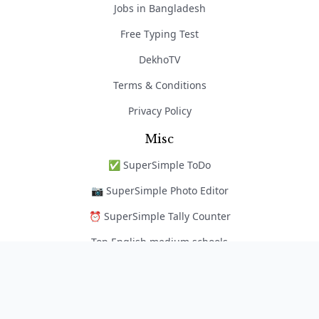
Jobs in Bangladesh
Free Typing Test
DekhoTV
Terms & Conditions
Privacy Policy
Misc
✅ SuperSimple ToDo
📷 SuperSimple Photo Editor
⏰ SuperSimple Tally Counter
Top English medium schools
নৈপুণ্য অ্যাপ
Copyright © 2026 EduportalBD | Hosting Sponsored By
ARweb Hosting