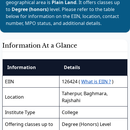
geographical area is
Plain Land
. It offers classes up
to
Degree (honors)
level. Please refer to the table
below for information on the EIIN, location, contact
number, MPO status, and additional details.
Information At a Glance
Information
Details
EIIN
126424 (
What is EIIN ?
)
Taherpur, Baghmara,
Location
Rajshahi
Institute Type
College
Offering classes up to
Degree (Honors) Level