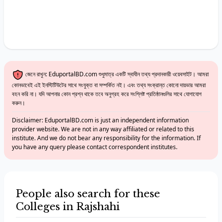
জেনে রাখুন: EduportalBD.com শুধুমাত্র একটি স্বাধীন তথ্য প্রদানকারী ওয়েবসাইট। আমরা
কোনভাবেই এই ইনস্টিটিউটের সাথে সংযুক্ত বা সম্পর্কিত নই। এবং তথ্য সংক্রান্ত কোনো দায়ভার আমরা
বহন করি না। যদি আপনার কোন প্রশ্ন থাকে তবে অনুগ্রহ করে সংশ্লিষ্ট প্রতিষ্ঠানগুলির সাথে যোগাযোগ
করুন।
Disclaimer: EduportalBD.com is just an independent information
provider website. We are not in any way affiliated or related to this
institute. And we do not bear any responsibility for the information. If
you have any query please contact correspondent institutes.
People also search for these
Colleges in Rajshahi