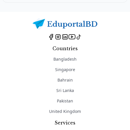
Countries
Bangladesh
Singapore
Bahrain
Sri Lanka
Pakistan
United Kingdom
Services