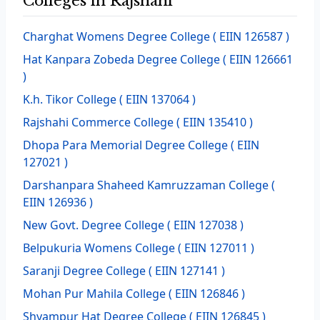
Colleges in Rajshahi
Charghat Womens Degree College
( EIIN 126587 )
Hat Kanpara Zobeda Degree College
( EIIN 126661
)
K.h. Tikor College
( EIIN 137064 )
Rajshahi Commerce College
( EIIN 135410 )
Dhopa Para Memorial Degree College
( EIIN
127021 )
Darshanpara Shaheed Kamruzzaman College
(
EIIN 126936 )
New Govt. Degree College
( EIIN 127038 )
Belpukuria Womens College
( EIIN 127011 )
Saranji Degree College
( EIIN 127141 )
Mohan Pur Mahila College
( EIIN 126846 )
Shyampur Hat Degree College
( EIIN 126845 )