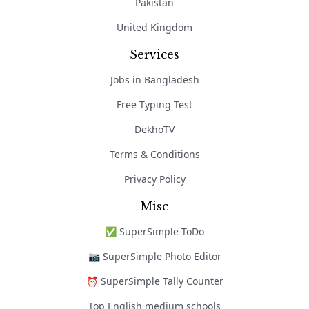
Pakistan
United Kingdom
Services
Jobs in Bangladesh
Free Typing Test
DekhoTV
Terms & Conditions
Privacy Policy
Misc
✅ SuperSimple ToDo
📷 SuperSimple Photo Editor
⏰ SuperSimple Tally Counter
Top English medium schools