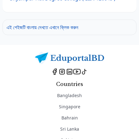
এই পেইজটি বাংলায় দেখতে এখানে ক্লিক করুন
Countries
Bangladesh
Singapore
Bahrain
Sri Lanka