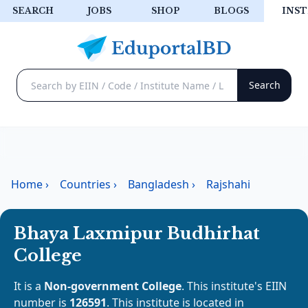
SEARCH
JOBS
SHOP
BLOGS
INST
Home
›
Countries
›
Bangladesh
›
Rajshahi
Bhaya Laxmipur Budhirhat
College
It is a
Non-government College
. This institute's EIIN
number is
126591
. This institute is located in