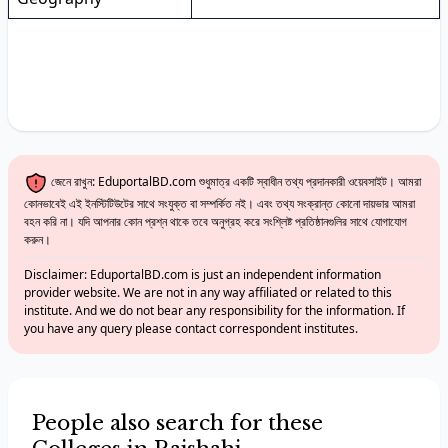
জেনে রাখুন: EduportalBD.com শুধুমাত্র একটি স্বাধীন তথ্য প্রদানকারী ওয়েবসাইট। আমরা
কোনভাবেই এই ইনস্টিটিউটের সাথে সংযুক্ত বা সম্পর্কিত নই। এবং তথ্য সংক্রান্ত কোনো দায়ভার আমরা
বহন করি না। যদি আপনার কোন প্রশ্ন থাকে তবে অনুগ্রহ করে সংশ্লিষ্ট প্রতিষ্ঠানগুলির সাথে যোগাযোগ
করুন।
Disclaimer: EduportalBD.com is just an independent information
provider website. We are not in any way affiliated or related to this
institute. And we do not bear any responsibility for the information. If
you have any query please contact correspondent institutes.
People also search for these