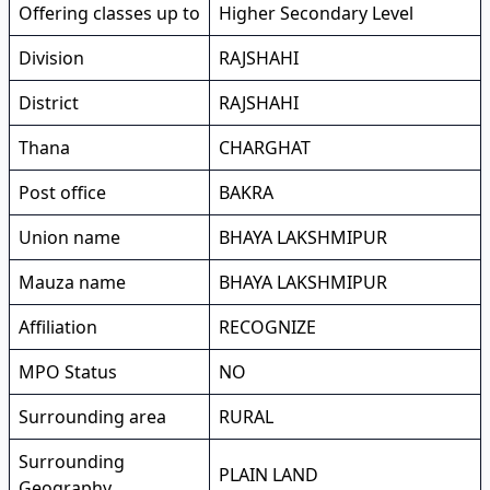
Offering classes up to
Higher Secondary Level
Division
RAJSHAHI
District
RAJSHAHI
Thana
CHARGHAT
Post office
BAKRA
Union name
BHAYA LAKSHMIPUR
Mauza name
BHAYA LAKSHMIPUR
Affiliation
RECOGNIZE
MPO Status
NO
Surrounding area
RURAL
Surrounding
PLAIN LAND
Geography