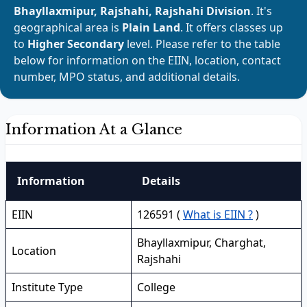
Bhayllaxmipur, Rajshahi, Rajshahi Division
. It's
geographical area is
Plain Land
. It offers classes up
to
Higher Secondary
level. Please refer to the table
below for information on the EIIN, location, contact
number, MPO status, and additional details.
Information At a Glance
Information
Details
EIIN
126591 (
What is EIIN ?
)
Bhayllaxmipur, Charghat,
Location
Rajshahi
Institute Type
College