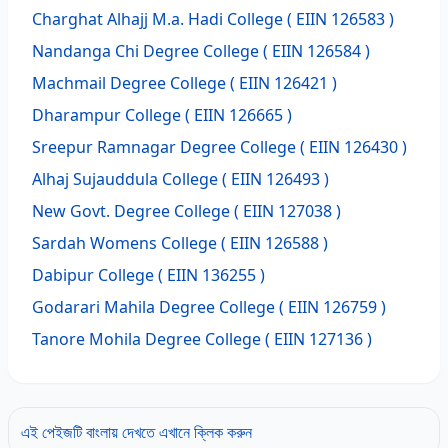
Charghat Alhajj M.a. Hadi College
( EIIN 126583 )
Nandanga Chi Degree College
( EIIN 126584 )
Machmail Degree College
( EIIN 126421 )
Dharampur College
( EIIN 126665 )
Sreepur Ramnagar Degree College
( EIIN 126430 )
Alhaj Sujauddula College
( EIIN 126493 )
New Govt. Degree College
( EIIN 127038 )
Sardah Womens College
( EIIN 126588 )
Dabipur College
( EIIN 136255 )
Godarari Mahila Degree College
( EIIN 126759 )
Tanore Mohila Degree College
( EIIN 127136 )
এই পেইজটি বাংলায় দেখতে এখানে ক্লিক করুন