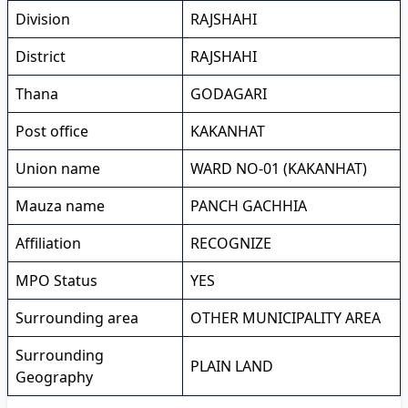
Division
RAJSHAHI
District
RAJSHAHI
Thana
GODAGARI
Post office
KAKANHAT
Union name
WARD NO-01 (KAKANHAT)
Mauza name
PANCH GACHHIA
Affiliation
RECOGNIZE
MPO Status
YES
Surrounding area
OTHER MUNICIPALITY AREA
Surrounding
PLAIN LAND
Geography