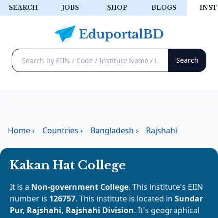
SEARCH
JOBS
SHOP
BLOGS
INST
Home
›
Countries
›
Bangladesh
›
Rajshahi
Kakan Hat College
It is a
Non-government College
. This institute's EIIN
number is
126757
. This institute is located in
Sundar
Pur, Rajshahi, Rajshahi Division
. It's geographical