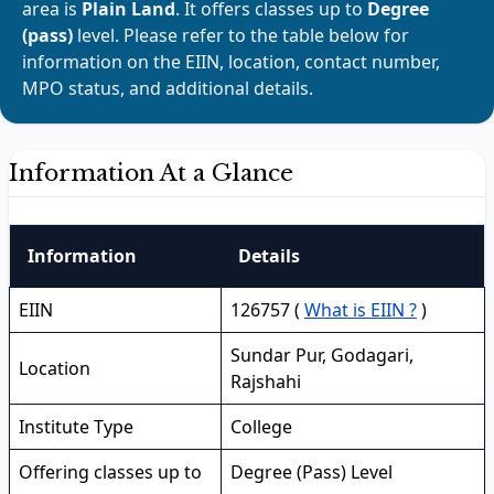
area is
Plain Land
. It offers classes up to
Degree
(pass)
level. Please refer to the table below for
information on the EIIN, location, contact number,
MPO status, and additional details.
Information At a Glance
Information
Details
EIIN
126757 (
What is EIIN ?
)
Sundar Pur, Godagari,
Location
Rajshahi
Institute Type
College
Offering classes up to
Degree (Pass) Level