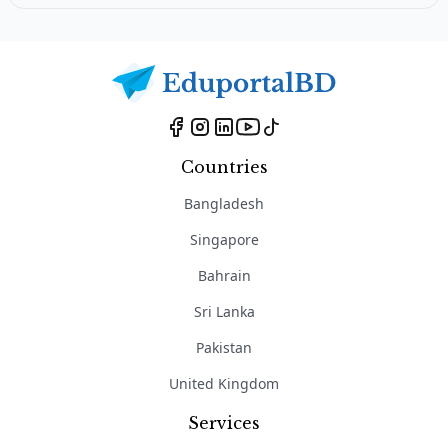
Countries
Bangladesh
Singapore
Bahrain
Sri Lanka
Pakistan
United Kingdom
Services