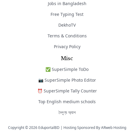
Jobs in Bangladesh
Free Typing Test
DekhoTV
Terms & Conditions
Privacy Policy
Misc
✅ SuperSimple ToDo
📷 SuperSimple Photo Editor
⏰ SuperSimple Tally Counter
Top English medium schools
নৈপুণ্য অ্যাপ
Copyright © 2026 EduportalBD | Hosting Sponsored By
ARweb Hosting