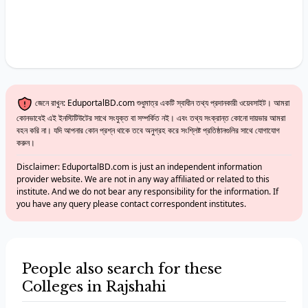
জেনে রাখুন: EduportalBD.com শুধুমাত্র একটি স্বাধীন তথ্য প্রদানকারী ওয়েবসাইট। আমরা
কোনভাবেই এই ইনস্টিটিউটের সাথে সংযুক্ত বা সম্পর্কিত নই। এবং তথ্য সংক্রান্ত কোনো দায়ভার আমরা
বহন করি না। যদি আপনার কোন প্রশ্ন থাকে তবে অনুগ্রহ করে সংশ্লিষ্ট প্রতিষ্ঠানগুলির সাথে যোগাযোগ
করুন।
Disclaimer: EduportalBD.com is just an independent information
provider website. We are not in any way affiliated or related to this
institute. And we do not bear any responsibility for the information. If
you have any query please contact correspondent institutes.
People also search for these
Colleges in Rajshahi