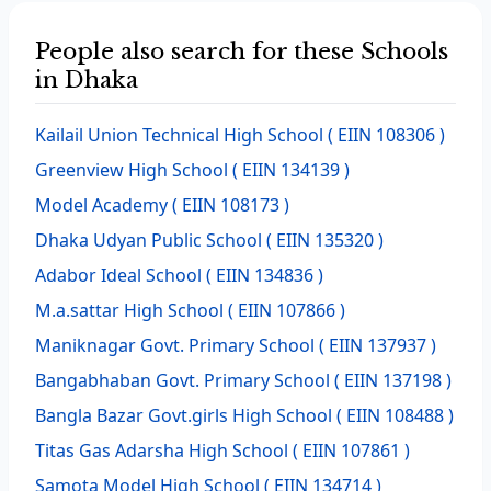
People also search for these Schools
in Dhaka
Kailail Union Technical High School
( EIIN 108306 )
Greenview High School
( EIIN 134139 )
Model Academy
( EIIN 108173 )
Dhaka Udyan Public School
( EIIN 135320 )
Adabor Ideal School
( EIIN 134836 )
M.a.sattar High School
( EIIN 107866 )
Maniknagar Govt. Primary School
( EIIN 137937 )
Bangabhaban Govt. Primary School
( EIIN 137198 )
Bangla Bazar Govt.girls High School
( EIIN 108488 )
Titas Gas Adarsha High School
( EIIN 107861 )
Samota Model High School
( EIIN 134714 )