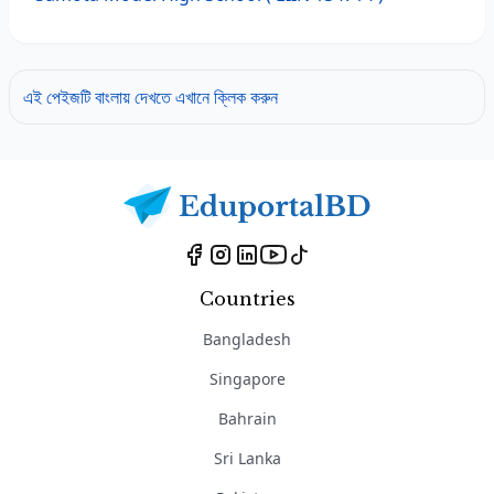
এই পেইজটি বাংলায় দেখতে এখানে ক্লিক করুন
Countries
Bangladesh
Singapore
Bahrain
Sri Lanka