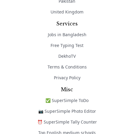
Pakistan
United Kingdom
Services
Jobs in Bangladesh
Free Typing Test
DekhoTV
Terms & Conditions
Privacy Policy
Misc
✅ SuperSimple ToDo
📷 SuperSimple Photo Editor
⏰ SuperSimple Tally Counter
Top English medium schools