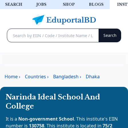
SEARCH
JOBS
SHOP
BLOGS
INST
Home
›
Countries
›
Bangladesh
›
Dhaka
Narinda Ideal School And
College
It is a
Non-government School
. This institute's EIIN
number is
130758
. This institute is located in
75/2