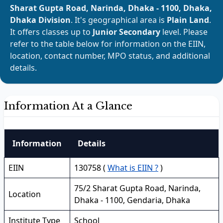
Sharat Gupta Road, Narinda, Dhaka - 1100, Dhaka,
Dhaka Division
. It's geographical area is
Plain Land
.
It offers classes up to
Junior Secondary
level. Please
refer to the table below for information on the EIIN,
location, contact number, MPO status, and additional
details.
Information At a Glance
Information
Details
EIIN
130758 (
What is EIIN ?
)
75/2 Sharat Gupta Road, Narinda,
Location
Dhaka - 1100, Gendaria, Dhaka
Institute Type
School