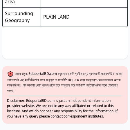
area
Surrounding
PLAIN LAND
Geography
জেনে রাখুন: EduportalBD.com শুধুমাত্র একটি স্বাধীন তথ্য প্রদানকারী ওয়েবসাইট। আমরা
কোনভাবেই এই ইনস্টিটিউটের সাথে সংযুক্ত বা সম্পর্কিত নই। এবং তথ্য সংক্রান্ত কোনো দায়ভার আমরা
বহন করি না। যদি আপনার কোন প্রশ্ন থাকে তবে অনুগ্রহ করে সংশ্লিষ্ট প্রতিষ্ঠানগুলির সাথে যোগাযোগ
করুন।
Disclaimer: EduportalBD.com is just an independent information
provider website. We are not in any way affiliated or related to this
institute. And we do not bear any responsibility for the information. If
you have any query please contact correspondent institutes.