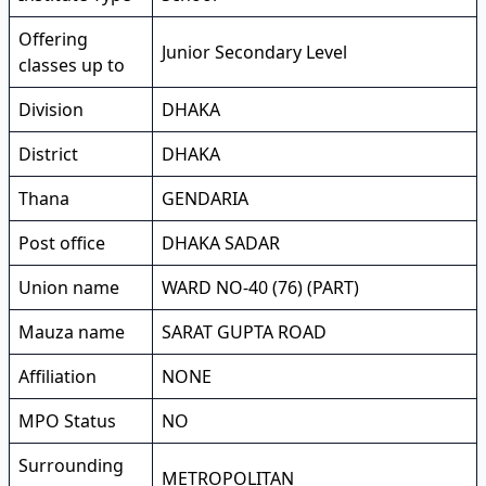
Offering
Junior Secondary Level
classes up to
Division
DHAKA
District
DHAKA
Thana
GENDARIA
Post office
DHAKA SADAR
Union name
WARD NO-40 (76) (PART)
Mauza name
SARAT GUPTA ROAD
Affiliation
NONE
MPO Status
NO
Surrounding
METROPOLITAN