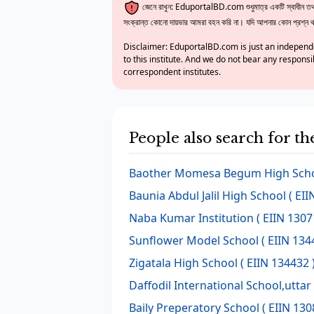
জেনে রাখুন: EduportalBD.com শুধুমাত্র একটি স্বাধীন তথ্য
সংক্রান্ত কোনো দায়ভার আমরা বহন করি না। যদি আপনার কোন প্রশ্ন থাক
Disclaimer: EduportalBD.com is just an independe
to this institute. And we do not bear any responsi
correspondent institutes.
People also search for t
Baother Momesa Begum High Sch
Baunia Abdul Jalil High School
( EII
Naba Kumar Institution
( EIIN 1307
Sunflower Model School
( EIIN 134
Zigatala High School
( EIIN 134432 
Daffodil International School,utta
Baily Preperatory School
( EIIN 130