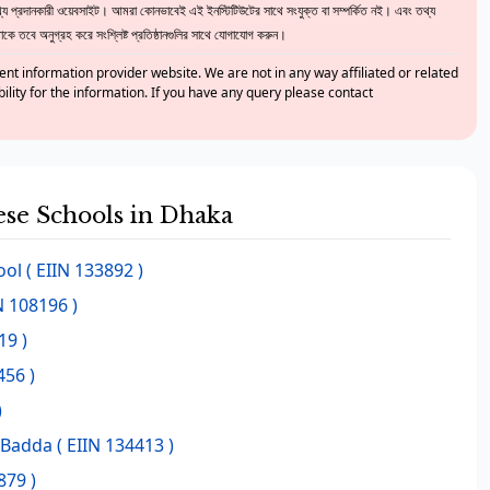
 প্রদানকারী ওয়েবসাইট। আমরা কোনভাবেই এই ইনস্টিটিউটের সাথে সংযুক্ত বা সম্পর্কিত নই। এবং তথ্য
ে তবে অনুগ্রহ করে সংশ্লিষ্ট প্রতিষ্ঠানগুলির সাথে যোগাযোগ করুন।
nt information provider website. We are not in any way affiliated or related
bility for the information. If you have any query please contact
hese Schools in Dhaka
ool
( EIIN 133892 )
N 108196 )
19 )
456 )
)
r Badda
( EIIN 134413 )
879 )