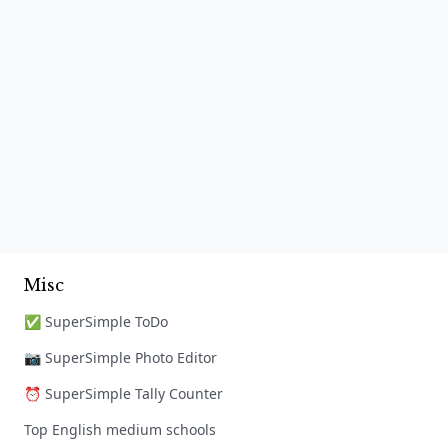
Misc
✅ SuperSimple ToDo
📷 SuperSimple Photo Editor
⏰ SuperSimple Tally Counter
Top English medium schools