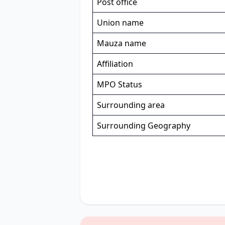
Post office
Union name
Mauza name
Affiliation
MPO Status
Surrounding area
Surrounding Geography