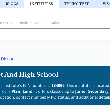
BLOGS
INSTITUTES
TYPING TEST
WE
Dhaka
t And High School
is institute's EIIN number is
134096
. This institute is located
area is
Plain Land
. It offers classes up to
Junior Secondary
location, contact number, MPO status, and additional detail