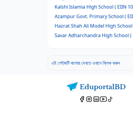
Kalshi Islamia High School
( EIIN 1
Azampur Govt. Primary School
( EI
Hazrat Shah Ali Model High School
Savar Adharchandra High School
(
এই পেইজটি বাংলায় দেখতে এখানে ক্লিক করুন