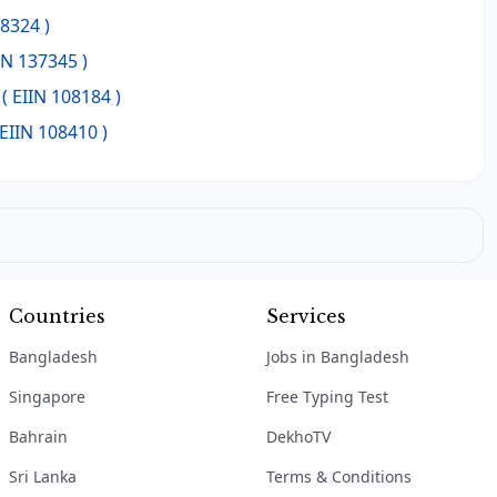
08324 )
IN 137345 )
( EIIN 108184 )
 EIIN 108410 )
Countries
Services
Bangladesh
Jobs in Bangladesh
Singapore
Free Typing Test
Bahrain
DekhoTV
Sri Lanka
Terms & Conditions