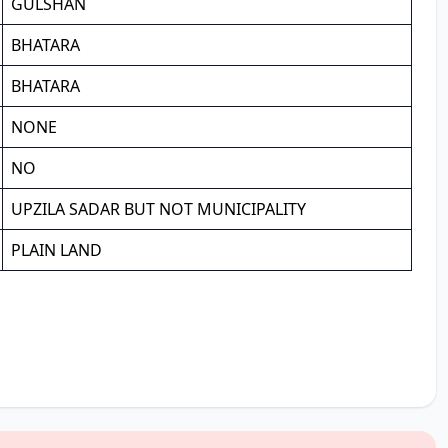
GULSHAN
BHATARA
BHATARA
NONE
NO
UPZILA SADAR BUT NOT MUNICIPALITY
PLAIN LAND