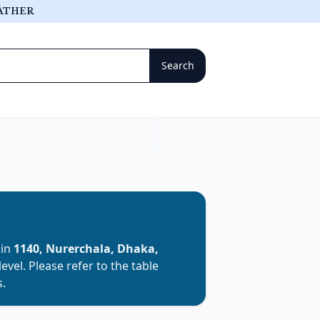
ATHER
 in
1140, Nurerchala, Dhaka,
level. Please refer to the table
s.