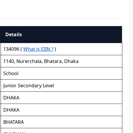
Details
134096 (
What is EIIN ?
)
1140, Nurerchala, Bhatara, Dhaka
School
Junior Secondary Level
DHAKA
DHAKA
BHATARA