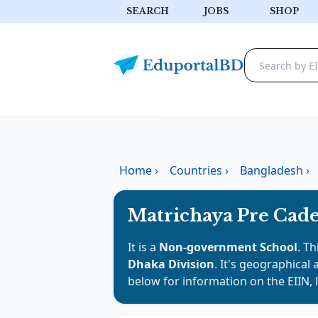
SEARCH
JOBS
SHOP
Home
›
Countries
›
Bangladesh
›
Matrichaya Pre Cade
It is a
Non-government School
. Th
Dhaka Division
. It's geographical 
below for information on the EIIN, 