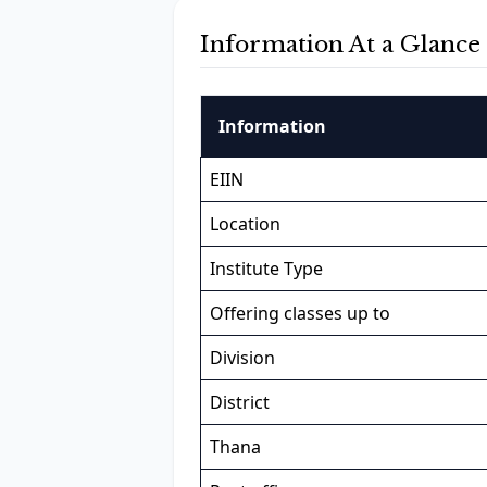
Information At a Glance
Information
EIIN
Location
Institute Type
Offering classes up to
Division
District
Thana