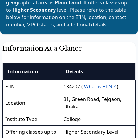
geographical area is
Plain Land
. It offers classes up
to
Higher Secondary
level. Please refer to the table
below for information on the EIIN, location, contact
number, MPO status, and additional details.
Information At a Glance
Information
Details
EIIN
134207 (
What is EIIN ?
)
81, Green Road, Tejgaon,
Location
Dhaka
Institute Type
College
Offering classes up to
Higher Secondary Level