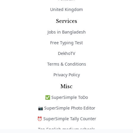
United Kingdom
Services
Jobs in Bangladesh
Free Typing Test
DekhoTV
Terms & Conditions
Privacy Policy
Misc
✅ SuperSimple ToDo
📷 SuperSimple Photo Editor
⏰ SuperSimple Tally Counter
Top English medium schools