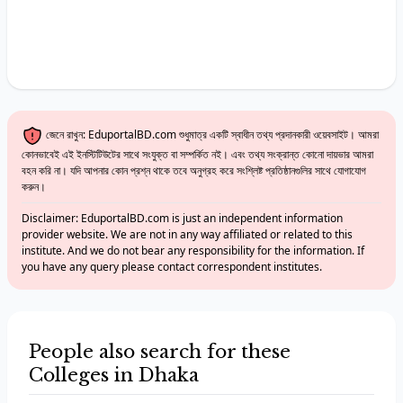
জেনে রাখুন: EduportalBD.com শুধুমাত্র একটি স্বাধীন তথ্য প্রদানকারী ওয়েবসাইট। আমরা
কোনভাবেই এই ইনস্টিটিউটের সাথে সংযুক্ত বা সম্পর্কিত নই। এবং তথ্য সংক্রান্ত কোনো দায়ভার আমরা
বহন করি না। যদি আপনার কোন প্রশ্ন থাকে তবে অনুগ্রহ করে সংশ্লিষ্ট প্রতিষ্ঠানগুলির সাথে যোগাযোগ
করুন।
Disclaimer: EduportalBD.com is just an independent information
provider website. We are not in any way affiliated or related to this
institute. And we do not bear any responsibility for the information. If
you have any query please contact correspondent institutes.
People also search for these
Colleges in Dhaka