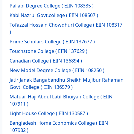
Pallabi Degree College
( EIIN 108335 )
Kabi Nazrul Govt.college
( EIIN 108507 )
Tofazzal Hossain Chowdhuri College
( EIIN 108317
)
Prime Scholars College
( EIIN 137677 )
Touchstone College
( EIIN 137629 )
Canadian College
( EIIN 136894 )
New Model Degree College
( EIIN 108250 )
Jatir Janak Bangabandhu Sheikh Mujibur Rahaman
Govt. College
( EIIN 136579 )
Matuail Haji Abdul Latif Bhuiyan College
( EIIN
107911 )
Light House College
( EIIN 130587 )
Bangladesh Home Economics College
( EIIN
107982 )