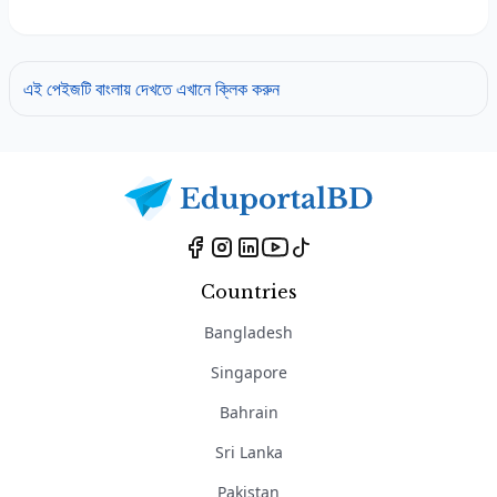
এই পেইজটি বাংলায় দেখতে এখানে ক্লিক করুন
Countries
Bangladesh
Singapore
Bahrain
Sri Lanka
Pakistan