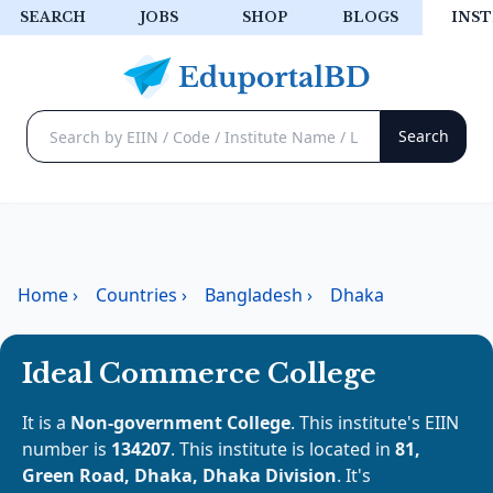
SEARCH
JOBS
SHOP
BLOGS
INST
Home
›
Countries
›
Bangladesh
›
Dhaka
Ideal Commerce College
It is a
Non-government College
. This institute's EIIN
number is
134207
. This institute is located in
81,
Green Road, Dhaka, Dhaka Division
. It's