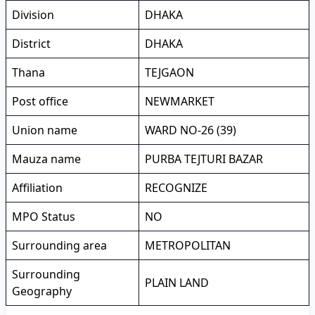
Division
DHAKA
District
DHAKA
Thana
TEJGAON
Post office
NEWMARKET
Union name
WARD NO-26 (39)
Mauza name
PURBA TEJTURI BAZAR
Affiliation
RECOGNIZE
MPO Status
NO
Surrounding area
METROPOLITAN
Surrounding
PLAIN LAND
Geography