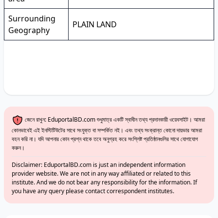
Surrounding
PLAIN LAND
Geography
জেনে রাখুন: EduportalBD.com শুধুমাত্র একটি স্বাধীন তথ্য প্রদানকারী ওয়েবসাইট। আমরা
কোনভাবেই এই ইনস্টিটিউটের সাথে সংযুক্ত বা সম্পর্কিত নই। এবং তথ্য সংক্রান্ত কোনো দায়ভার আমরা
বহন করি না। যদি আপনার কোন প্রশ্ন থাকে তবে অনুগ্রহ করে সংশ্লিষ্ট প্রতিষ্ঠানগুলির সাথে যোগাযোগ
করুন।
Disclaimer: EduportalBD.com is just an independent information
provider website. We are not in any way affiliated or related to this
institute. And we do not bear any responsibility for the information. If
you have any query please contact correspondent institutes.