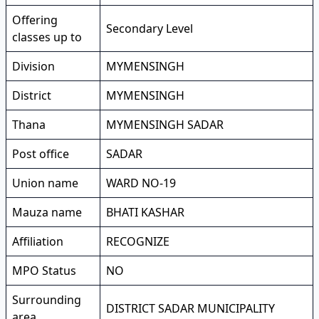
Offering
Secondary Level
classes up to
Division
MYMENSINGH
District
MYMENSINGH
Thana
MYMENSINGH SADAR
Post office
SADAR
Union name
WARD NO-19
Mauza name
BHATI KASHAR
Affiliation
RECOGNIZE
MPO Status
NO
Surrounding
DISTRICT SADAR MUNICIPALITY
area