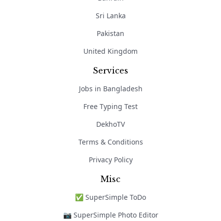
Sri Lanka
Pakistan
United Kingdom
Services
Jobs in Bangladesh
Free Typing Test
DekhoTV
Terms & Conditions
Privacy Policy
Misc
✅ SuperSimple ToDo
📷 SuperSimple Photo Editor