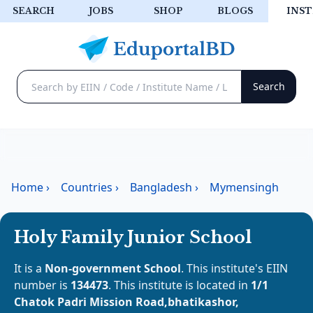
SEARCH
JOBS
SHOP
BLOGS
INST
Home
›
Countries
›
Bangladesh
›
Mymensingh
Holy Family Junior School
It is a
Non-government School
. This institute's EIIN
number is
134473
. This institute is located in
1/1
Chatok Padri Mission Road,bhatikashor,