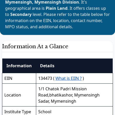
Mymensingh, Mymensingh Division
. It's
geographical area is
Plain Land
. It offers classes up
to
Secondary
level. Please refer to the table below for
information on the EIIN, location, contact number,
MPO status, and additional details.
Information At a Glance
Information
Details
EIIN
134473 (
What is EIIN ?
)
1/1 Chatok Padri Mission
Location
Road,bhatikashor, Mymensingh
Sadar, Mymensingh
Institute Type
School