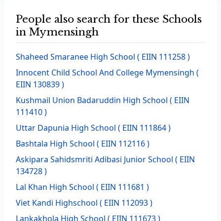
People also search for these Schools
in Mymensingh
Shaheed Smaranee High School
( EIIN 111258 )
Innocent Child School And College Mymensingh
(
EIIN 130839 )
Kushmail Union Badaruddin High School
( EIIN
111410 )
Uttar Dapunia High School
( EIIN 111864 )
Bashtala High School
( EIIN 112116 )
Askipara Sahidsmriti Adibasi Junior School
( EIIN
134728 )
Lal Khan High School
( EIIN 111681 )
Viet Kandi Highschool
( EIIN 112093 )
Lankakhola High School
( EIIN 111673 )