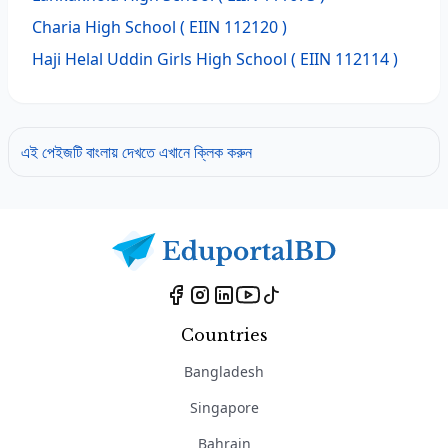
Charia High School
( EIIN 112120 )
Haji Helal Uddin Girls High School
( EIIN 112114 )
এই পেইজটি বাংলায় দেখতে এখানে ক্লিক করুন
Countries
Bangladesh
Singapore
Bahrain