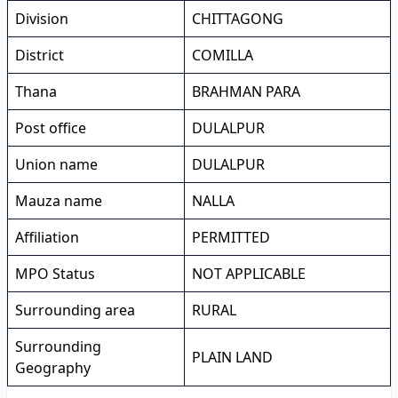
Division
CHITTAGONG
District
COMILLA
Thana
BRAHMAN PARA
Post office
DULALPUR
Union name
DULALPUR
Mauza name
NALLA
Affiliation
PERMITTED
MPO Status
NOT APPLICABLE
Surrounding area
RURAL
Surrounding
PLAIN LAND
Geography