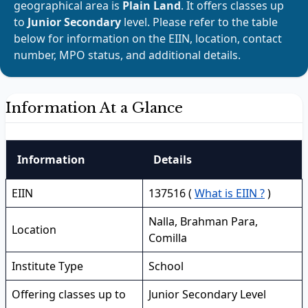
geographical area is
Plain Land
. It offers classes up
to
Junior Secondary
level. Please refer to the table
below for information on the EIIN, location, contact
number, MPO status, and additional details.
Information At a Glance
Information
Details
EIIN
137516 (
What is EIIN ?
)
Nalla, Brahman Para,
Location
Comilla
Institute Type
School
Offering classes up to
Junior Secondary Level