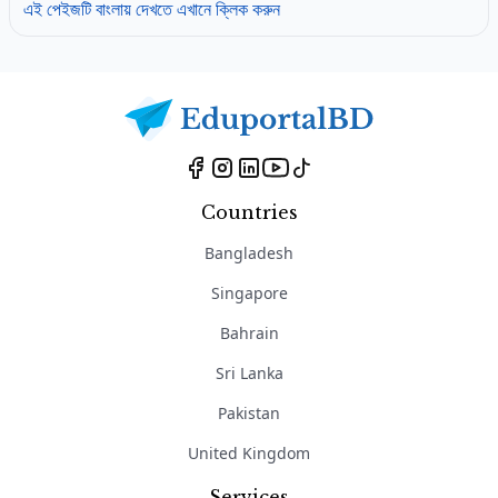
এই পেইজটি বাংলায় দেখতে এখানে ক্লিক করুন
Countries
Bangladesh
Singapore
Bahrain
Sri Lanka
Pakistan
United Kingdom
Services