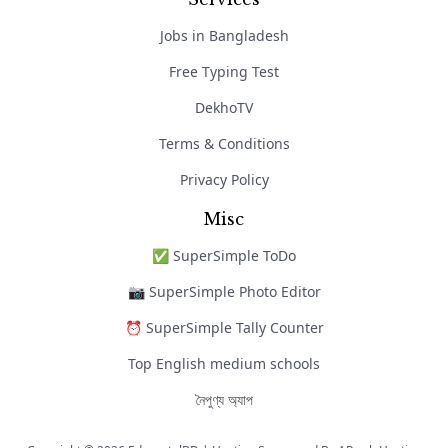
Jobs in Bangladesh
Free Typing Test
DekhoTV
Terms & Conditions
Privacy Policy
Misc
✅ SuperSimple ToDo
📷 SuperSimple Photo Editor
⏰ SuperSimple Tally Counter
Top English medium schools
নৈপুণ্য অ্যাপ