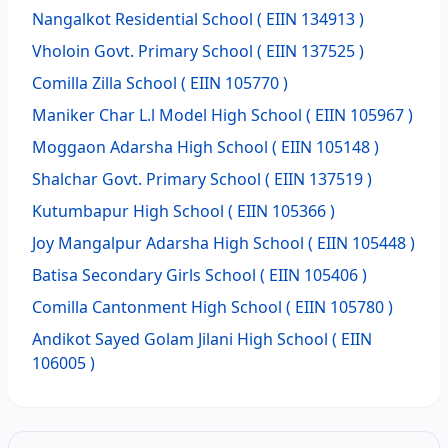
Nangalkot Residential School
( EIIN 134913 )
Vholoin Govt. Primary School
( EIIN 137525 )
Comilla Zilla School
( EIIN 105770 )
Maniker Char L.l Model High School
( EIIN 105967 )
Moggaon Adarsha High School
( EIIN 105148 )
Shalchar Govt. Primary School
( EIIN 137519 )
Kutumbapur High School
( EIIN 105366 )
Joy Mangalpur Adarsha High School
( EIIN 105448 )
Batisa Secondary Girls School
( EIIN 105406 )
Comilla Cantonment High School
( EIIN 105780 )
Andikot Sayed Golam Jilani High School
( EIIN
106005 )