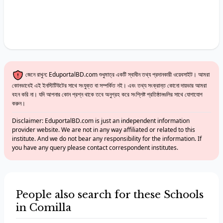
জেনে রাখুন: EduportalBD.com শুধুমাত্র একটি স্বাধীন তথ্য প্রদানকারী ওয়েবসাইট। আমরা
কোনভাবেই এই ইনস্টিটিউটের সাথে সংযুক্ত বা সম্পর্কিত নই। এবং তথ্য সংক্রান্ত কোনো দায়ভার আমরা
বহন করি না। যদি আপনার কোন প্রশ্ন থাকে তবে অনুগ্রহ করে সংশ্লিষ্ট প্রতিষ্ঠানগুলির সাথে যোগাযোগ
করুন।
Disclaimer: EduportalBD.com is just an independent information
provider website. We are not in any way affiliated or related to this
institute. And we do not bear any responsibility for the information. If
you have any query please contact correspondent institutes.
People also search for these Schools
in Comilla