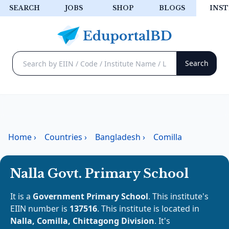
SEARCH
JOBS
SHOP
BLOGS
INST
Home
›
Countries
›
Bangladesh
›
Comilla
Nalla Govt. Primary School
It is a
Government Primary School
. This institute's
EIIN number is
137516
. This institute is located in
Nalla, Comilla, Chittagong Division
. It's