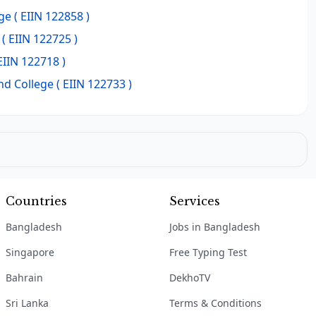
ge
( EIIN 122858 )
( EIIN 122725 )
EIIN 122718 )
nd College
( EIIN 122733 )
Countries
Services
Bangladesh
Jobs in Bangladesh
Singapore
Free Typing Test
Bahrain
DekhoTV
Sri Lanka
Terms & Conditions