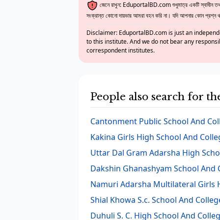
জেনে রাখুন: EduportalBD.com শুধুমাত্র একটি স্বাধীন তথ্য
সংক্রান্ত কোনো দায়ভার আমরা বহন করি না। যদি আপনার কোন প্রশ্ন থাক
Disclaimer: EduportalBD.com is just an independe
to this institute. And we do not bear any responsi
correspondent institutes.
People also search for t
Cantonment Public School And Col
Kakina Girls High School And Colle
Uttar Dal Gram Adarsha High Scho
Dakshin Ghanashyam School And C
Namuri Adarsha Multilateral Girls
Shial Khowa S.c. School And Colleg
Duhuli S. C. High School And Colle