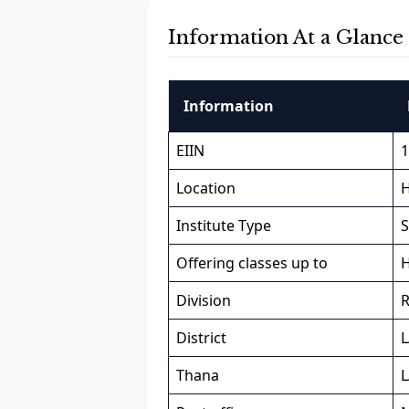
Information At a Glance
Information
EIIN
1
Location
H
Institute Type
S
Offering classes up to
H
Division
District
Thana