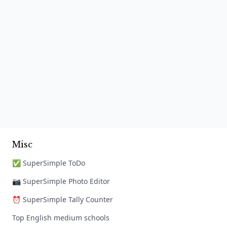
Misc
✅ SuperSimple ToDo
📷 SuperSimple Photo Editor
⏰ SuperSimple Tally Counter
Top English medium schools