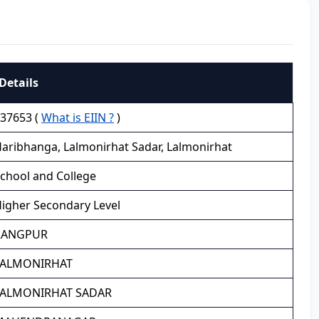
Details
37653 (
What is EIIN ?
)
aribhanga, Lalmonirhat Sadar, Lalmonirhat
chool and College
igher Secondary Level
RANGPUR
LALMONIRHAT
LALMONIRHAT SADAR