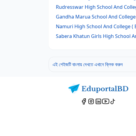
Rudresswar High School And Colle
Gandha Marua School And College
Namuri High School And College
( 
Sabera Khatun Girls High School A
এই পেইজটি বাংলায় দেখতে এখানে ক্লিক করুন