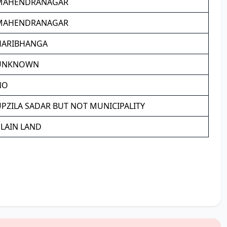
MAHENDRANAGAR
MAHENDRANAGAR
HARIBHANGA
UNKNOWN
NO
PZILA SADAR BUT NOT MUNICIPALITY
PLAIN LAND