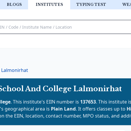
BLOGS
INSTITUTES
TYPING TEST
WE
Lalmonirhat
School And College Lalmonirhat
llege
. This institute's EIIN number is
137653
. This institute 
It's geographical area is
Plain Land
. It offers classes up to
H
on the EIIN, location, contact number, MPO status, and addit