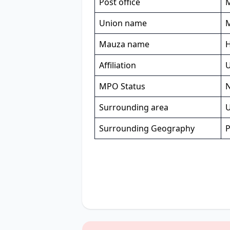
Post office
Union name
Mauza name
Affiliation
MPO Status
Surrounding area
U
Surrounding Geography