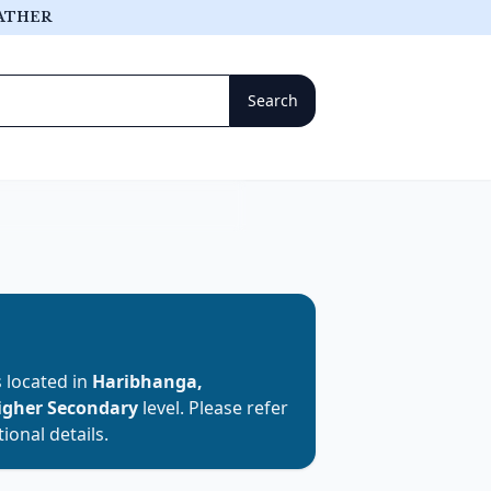
ATHER
is located in
Haribhanga,
igher Secondary
level. Please refer
ional details.