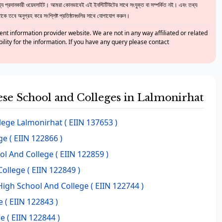
 প্রদানকারী ওয়েবসাইট। আমরা কোনভাবেই এই ইনস্টিটিউটের সাথে সংযুক্ত বা সম্পর্কিত নই। এবং তথ্য
ে তবে অনুগ্রহ করে সংশ্লিষ্ট প্রতিষ্ঠানগুলির সাথে যোগাযোগ করুন।
nt information provider website. We are not in any way affiliated or related
bility for the information. If you have any query please contact
hese School and Colleges in Lalmonirhat
lege Lalmonirhat
( EIIN 137653 )
ge
( EIIN 122866 )
ol And College
( EIIN 122859 )
ollege
( EIIN 122849 )
 High School And College
( EIIN 122744 )
e
( EIIN 122843 )
ge
( EIIN 122844 )