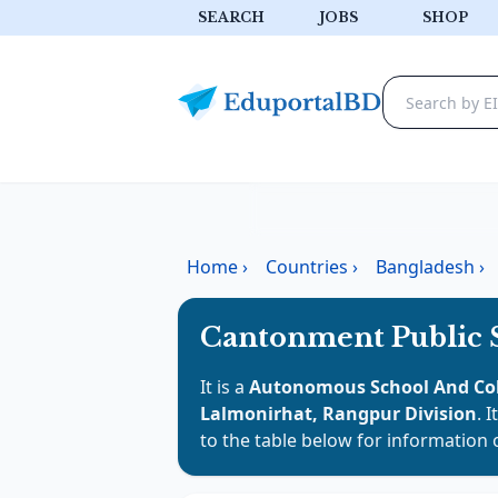
SEARCH
JOBS
SHOP
Home
›
Countries
›
Bangladesh
›
Cantonment Public 
It is a
Autonomous School And Co
Lalmonirhat, Rangpur Division
. 
to the table below for information 