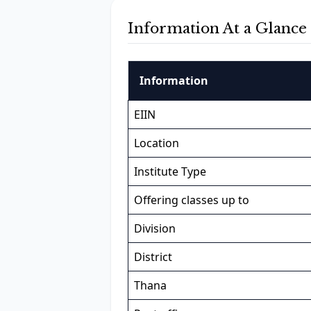
Information At a Glance
Information
EIIN
Location
Institute Type
Offering classes up to
Division
District
Thana