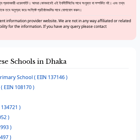
 প্রদানকারী ওয়েবসাইট। আমরা কোনভাবেই এই ইনস্টিটিউটের সাথে সংযুক্ত বা সম্পর্কিত নই। এবং তথ্য
ে তবে অনুগ্রহ করে সংশ্লিষ্ট প্রতিষ্ঠানগুলির সাথে যোগাযোগ করুন।
nt information provider website. We are not in any way affiliated or related
bility for the information. If you have any query please contact
hese Schools in Dhaka
rimary School
( EIIN 137146 )
( EIIN 108170 )
 134721 )
052 )
993 )
497 )