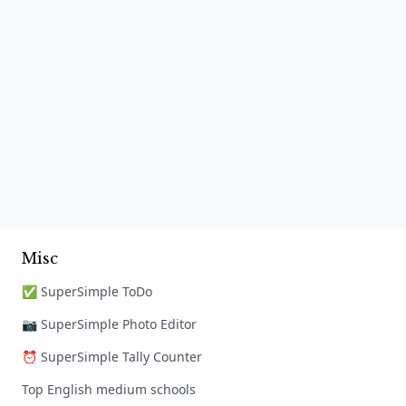
Misc
✅ SuperSimple ToDo
📷 SuperSimple Photo Editor
⏰ SuperSimple Tally Counter
Top English medium schools