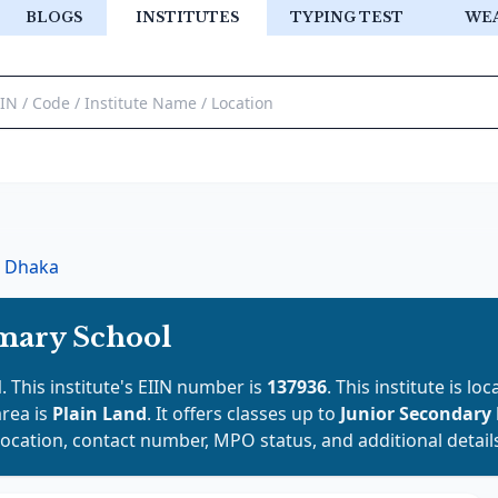
BLOGS
INSTITUTES
TYPING TEST
WE
Dhaka
imary School
l
. This institute's EIIN number is
137936
. This institute is lo
area is
Plain Land
. It offers classes up to
Junior Secondary
location, contact number, MPO status, and additional detail