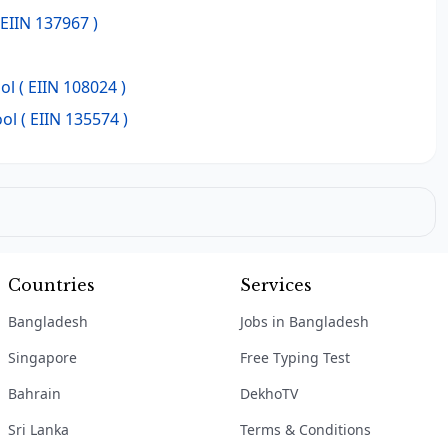
 EIIN 137967 )
ol
( EIIN 108024 )
ool
( EIIN 135574 )
Countries
Services
Bangladesh
Jobs in Bangladesh
Singapore
Free Typing Test
Bahrain
DekhoTV
Sri Lanka
Terms & Conditions