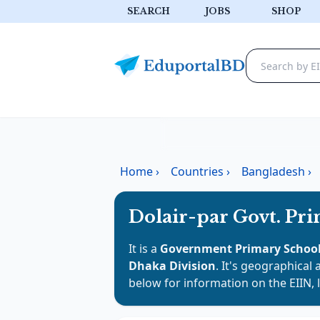
SEARCH
JOBS
SHOP
Home
›
Countries
›
Bangladesh
›
Dolair-par Govt. Pr
It is a
Government Primary Schoo
Dhaka Division
. It's geographical 
below for information on the EIIN, 