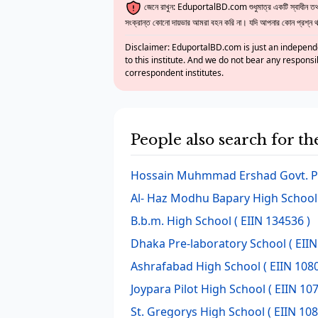
জেনে রাখুন: EduportalBD.com শুধুমাত্র একটি স্বাধীন তথ্য
সংক্রান্ত কোনো দায়ভার আমরা বহন করি না। যদি আপনার কোন প্রশ্ন থাক
Disclaimer: EduportalBD.com is just an independe
to this institute. And we do not bear any responsi
correspondent institutes.
People also search for t
Hossain Muhmmad Ershad Govt. P
Al- Haz Modhu Bapary High School
B.b.m. High School
( EIIN 134536 )
Dhaka Pre-laboratory School
( EIIN
Ashrafabad High School
( EIIN 108
Joypara Pilot High School
( EIIN 107
St. Gregorys High School
( EIIN 108