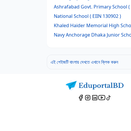
Ashrafabad Govt. Primary School
(
National School
( EIIN 130902 )
Khaled Haider Memorial High Scho
Navy Anchorage Dhaka Junior Sch
এই পেইজটি বাংলায় দেখতে এখানে ক্লিক করুন