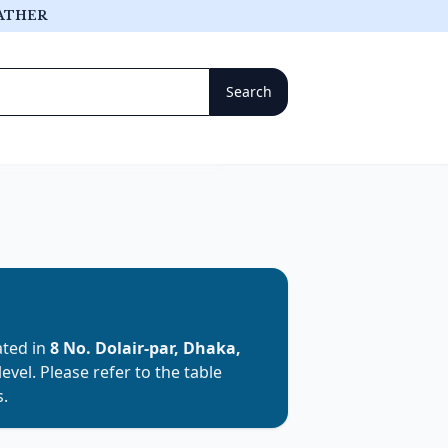
ATHER
cated in
8 No. Dolair-par, Dhaka,
level. Please refer to the table
s.