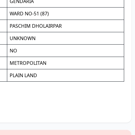
GENDARIA
WARD NO-51 (87)
PASCHIM DHOLAIRPAR
UNKNOWN
NO
METROPOLITAN
PLAIN LAND