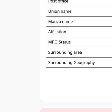
Post office
Union name
Mauza name
Affiliation
MPO Status
Surrounding area
Surrounding Geography