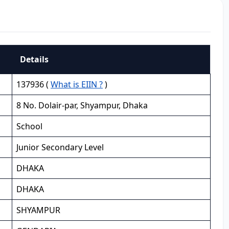
Details
137936 (
What is EIIN ?
)
8 No. Dolair-par, Shyampur, Dhaka
School
Junior Secondary Level
DHAKA
DHAKA
SHYAMPUR