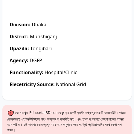
Division:
Dhaka
District:
Munshiganj
Upazila:
Tongibari
Agency:
DGFP
Functionality:
Hospital/Clinic
Elecetricity Source:
National Grid
জেনে রাখুন: EduportalBD.com শুধুমাত্র একটি স্বাধীন তথ্য প্রদানকারী ওয়েবসাইট। আমরা
কোনভাবেই এই ইনস্টিটিউটের সাথে সংযুক্ত বা সম্পর্কিত নই। এবং তথ্য সংক্রান্ত কোনো দায়ভার আমরা
বহন করি না। যদি আপনার কোন প্রশ্ন থাকে তবে অনুগ্রহ করে সংশ্লিষ্ট প্রতিষ্ঠানগুলির সাথে যোগাযোগ
করুন।