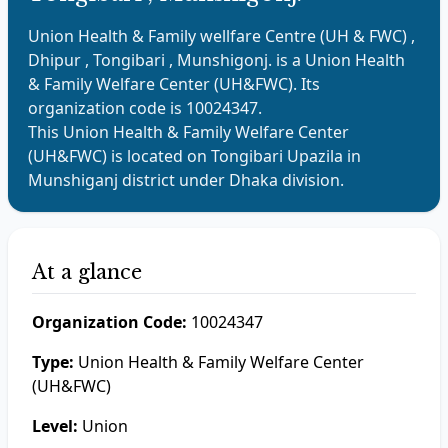
Union Health & Family wellfare Centre (UH & FWC) ,
Dhipur , Tongibari , Munshigonj.
is a
Union Health
& Family Welfare Center (UH&FWC)
. Its
organization code is
10024347
.
This
Union Health & Family Welfare Center
(UH&FWC)
is located on
Tongibari
Upazila in
Munshiganj
district under
Dhaka
division.
At a glance
Organization Code:
10024347
Type:
Union Health & Family Welfare Center
(UH&FWC)
Level:
Union