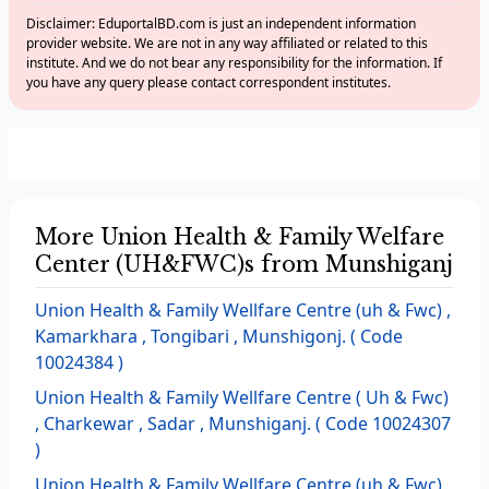
Disclaimer: EduportalBD.com is just an independent information
provider website. We are not in any way affiliated or related to this
institute. And we do not bear any responsibility for the information. If
you have any query please contact correspondent institutes.
More Union Health & Family Welfare
Center (UH&FWC)s from Munshiganj
Union Health & Family Wellfare Centre (uh & Fwc) ,
Kamarkhara , Tongibari , Munshigonj. ( Code
10024384 )
Union Health & Family Wellfare Centre ( Uh & Fwc)
, Charkewar , Sadar , Munshiganj. ( Code 10024307
)
Union Health & Family Wellfare Centre (uh & Fwc) ,