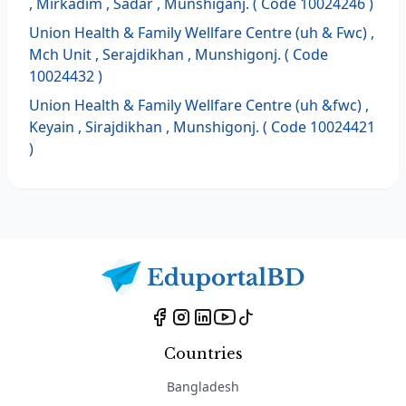
, Mirkadim , Sadar , Munshiganj. ( Code 10024246 )
Union Health & Family Wellfare Centre (uh & Fwc) ,
Mch Unit , Serajdikhan , Munshigonj. ( Code
10024432 )
Union Health & Family Wellfare Centre (uh &fwc) ,
Keyain , Sirajdikhan , Munshigonj. ( Code 10024421
)
Countries
Bangladesh