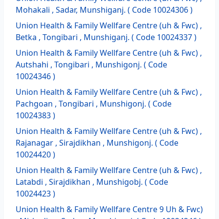
Mohakali , Sadar, Munshiganj. ( Code 10024306 )
Union Health & Family Wellfare Centre (uh & Fwc) ,
Betka , Tongibari , Munshiganj. ( Code 10024337 )
Union Health & Family Wellfare Centre (uh & Fwc) ,
Autshahi , Tongibari , Munshigonj. ( Code
10024346 )
Union Health & Family Wellfare Centre (uh & Fwc) ,
Pachgoan , Tongibari , Munshigonj. ( Code
10024383 )
Union Health & Family Wellfare Centre (uh & Fwc) ,
Rajanagar , Sirajdikhan , Munshigonj. ( Code
10024420 )
Union Health & Family Wellfare Centre (uh & Fwc) ,
Latabdi , Sirajdikhan , Munshigobj. ( Code
10024423 )
Union Health & Family Wellfare Centre 9 Uh & Fwc)