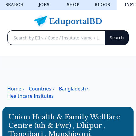
SEARCH
JOBS
SHOP
BLOGS
INST
Home
›
Countries
›
Bangladesh
›
Healthcare Insitutes
Union Health & Family Wellfare
Centre (uh & Fwc) , Dhipur ,
Tongibari , Munshigonj.