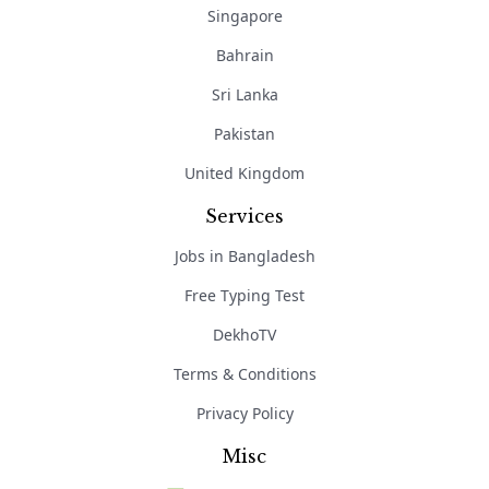
Singapore
Bahrain
Sri Lanka
Pakistan
United Kingdom
Services
Jobs in Bangladesh
Free Typing Test
DekhoTV
Terms & Conditions
Privacy Policy
Misc