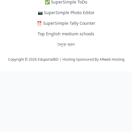
✅ SuperSimple ToDo
📷 SuperSimple Photo Editor
⏰ SuperSimple Tally Counter
Top English medium schools
নৈপুণ্য অ্যাপ
Copyright © 2026 EduportalBD | Hosting Sponsored By
ARweb Hosting