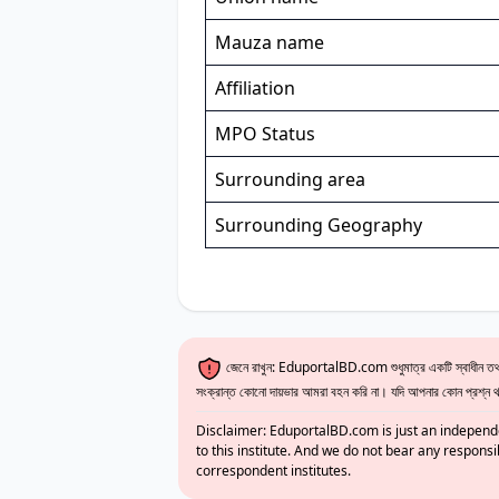
Mauza name
Affiliation
MPO Status
Surrounding area
Surrounding Geography
জেনে রাখুন: EduportalBD.com শুধুমাত্র একটি স্বাধীন তথ্য
সংক্রান্ত কোনো দায়ভার আমরা বহন করি না। যদি আপনার কোন প্রশ্ন থাক
Disclaimer: EduportalBD.com is just an independe
to this institute. And we do not bear any responsi
correspondent institutes.