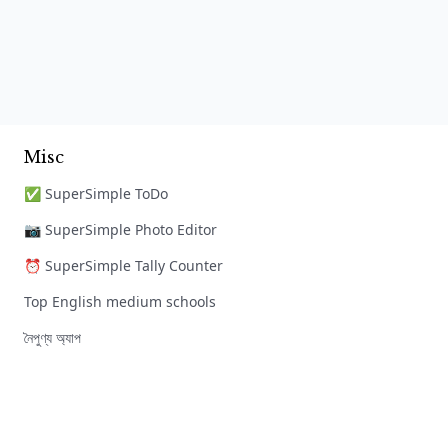
Misc
✅ SuperSimple ToDo
📷 SuperSimple Photo Editor
⏰ SuperSimple Tally Counter
Top English medium schools
নৈপুণ্য অ্যাপ