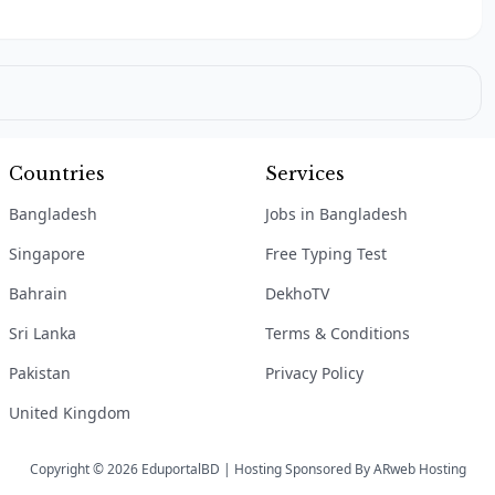
Countries
Services
Bangladesh
Jobs in Bangladesh
Singapore
Free Typing Test
Bahrain
DekhoTV
Sri Lanka
Terms & Conditions
Pakistan
Privacy Policy
United Kingdom
Copyright © 2026 EduportalBD | Hosting Sponsored By
ARweb Hosting