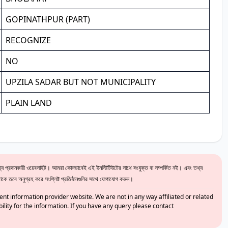
GOPINATHPUR (PART)
RECOGNIZE
NO
UPZILA SADAR BUT NOT MUNICIPALITY
PLAIN LAND
 প্রদানকারী ওয়েবসাইট। আমরা কোনভাবেই এই ইনস্টিটিউটের সাথে সংযুক্ত বা সম্পর্কিত নই। এবং তথ্য
ে তবে অনুগ্রহ করে সংশ্লিষ্ট প্রতিষ্ঠানগুলির সাথে যোগাযোগ করুন।
nt information provider website. We are not in any way affiliated or related
bility for the information. If you have any query please contact