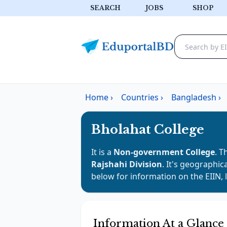
SEARCH
JOBS
SHOP
Home
›
Countries
›
Bangladesh
›
Bholahat College
It is a
Non-government College
. T
Rajshahi Division
. It's geographic
below for information on the EIIN, 
Information At a Glance