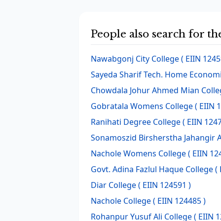
People also search for t
Nawabgonj City College
( EIIN 1245
Sayeda Sharif Tech. Home Economi
Chowdala Johur Ahmed Mian Colle
Gobratala Womens College
( EIIN 
Ranihati Degree College
( EIIN 1247
Sonamoszid Birsherstha Jahangir 
Nachole Womens College
( EIIN 12
Govt. Adina Fazlul Haque College
( 
Diar College
( EIIN 124591 )
Nachole College
( EIIN 124485 )
Rohanpur Yusuf Ali College
( EIIN 