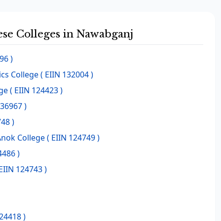
hese Colleges in Nawabganj
96 )
cs College
( EIIN 132004 )
ge
( EIIN 124423 )
136967 )
48 )
Anok College
( EIIN 124749 )
4486 )
EIIN 124743 )
124418 )