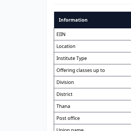
Information
EIIN
Location
Institute Type
Offering classes up to
Division
District
Thana
Post office
Union name