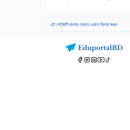
এই পেইজটি বাংলায় দেখতে এখানে ক্লিক করুন