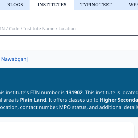
BLOGS
INSTITUTES
TYPING TEST
WE
Nawabganj
his institute's EIIN number is
131902
. This institute is locate
al area is
Plain Land
. It offers classes up to
Higher Second
location, contact number, MPO status, and additional detail