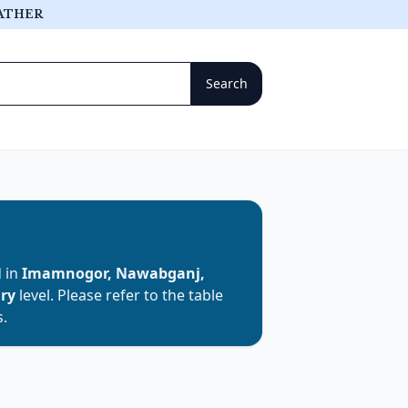
ATHER
d in
Imamnogor, Nawabganj,
ary
level. Please refer to the table
s.