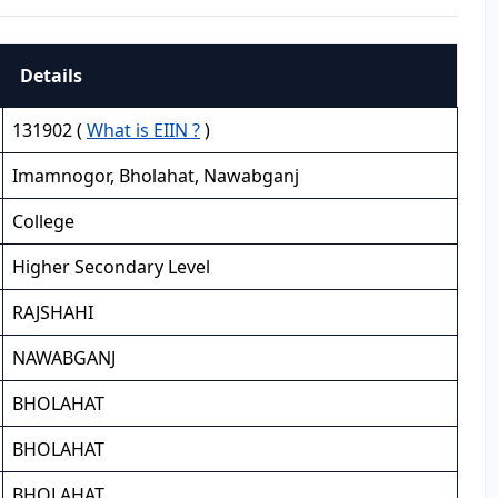
Details
131902 (
What is EIIN ?
)
Imamnogor, Bholahat, Nawabganj
College
Higher Secondary Level
RAJSHAHI
NAWABGANJ
BHOLAHAT
BHOLAHAT
BHOLAHAT